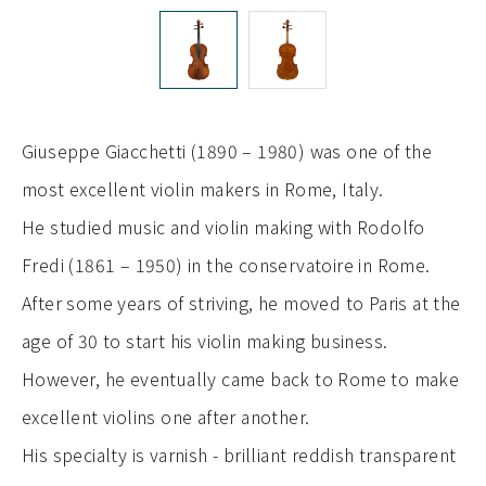
Giuseppe Giacchetti (1890 – 1980) was one of the
most excellent violin makers in Rome, Italy.
He studied music and violin making with Rodolfo
Fredi (1861 – 1950) in the conservatoire in Rome.
After some years of striving, he moved to Paris at the
age of 30 to start his violin making business.
However, he eventually came back to Rome to make
excellent violins one after another.
His specialty is varnish - brilliant reddish transparent