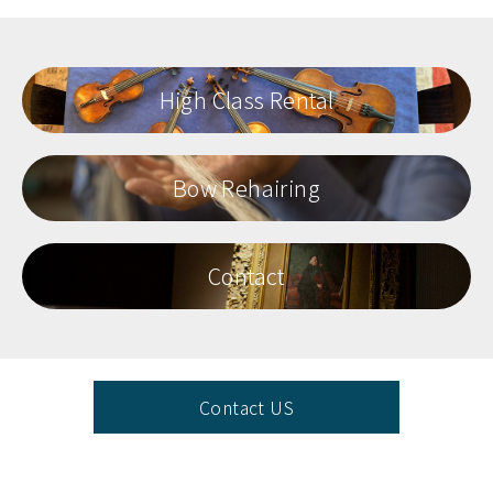
High Class Rental
Bow Rehairing
Contact
Contact US