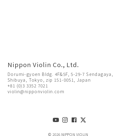
Nippon Violin Co., Ltd.
Dorumi-gyoen Bldg. 4F&5F, 5-29-7 Sendagaya,
Shibuya, Tokyo, zip 151-0051, Japan
+81 (0)3 3352 7021
violin@nipponviolin.com
© 2026 NIPPON VIOLIN