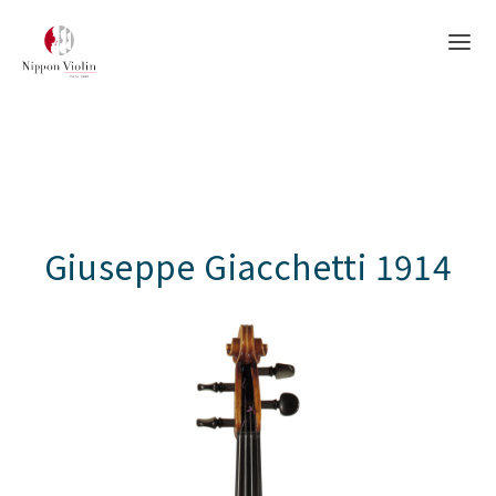
Giuseppe Giacchetti 1914