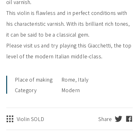
oil varnish.
This violin is flawless and in perfect conditions with
his characteristic varnish. With its brilliant rich tones,
it can be said to be a classical gem.
Please visit us and try playing this Giacchetti, the top
level of the modern Italian middle-class.
Place of making
Rome, Italy
Category
Modern
Violin SOLD
Share