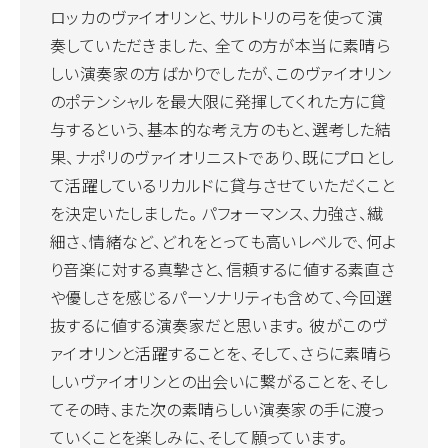
ロッカのヴァイオリンと、サルトリの弓を使って演
奏していただきました、 全ての方が本当に素晴ら
しい演奏家の方ばかりでしたが、このヴァイオリン
のポテンシャルを最大限に発揮してくれた方に貸
与するという、基本的な考え方のもと、選考した結
果、ナポリのヴァイオリニストであり、既にプロとし
て活躍しているリカルドに貸与させていただくこと
を決定いたしました。 パフォーマンス、力強さ、繊
細さ、情緒など、どれをとっても高いレベルで、何よ
り音楽に対する真摯さと、信頼するに値する素直さ
や優しさを感じるパーソナリティも含めて、今回選
抜するに値する演奏家だと思います。 彼がこのヴ
ァイオリンと活躍することを、そして、さらに素晴ら
しいヴァイオリンとの出会いに繋がることを、そし
てその時、また次の素晴らしい演奏家の手に渡っ
ていくことを楽しみに、そして願っています。