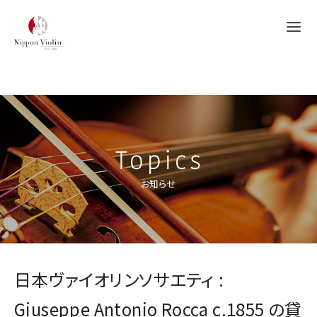
Topics
お知らせ
日本ヴァイオリンソサエティ :
Giuseppe Antonio Rocca c.1855 の貸