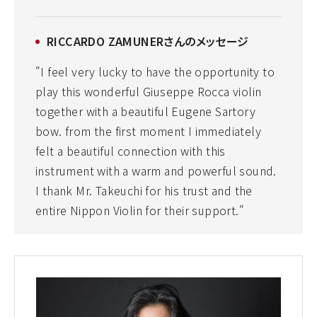
RICCARDO ZAMUNERさんのメッセージ
"I feel very lucky to have the opportunity to
play this wonderful Giuseppe Rocca violin
together with a beautiful Eugene Sartory
bow. from the first moment I immediately
felt a beautiful connection with this
instrument with a warm and powerful sound.
I thank Mr. Takeuchi for his trust and the
entire Nippon Violin for their support."