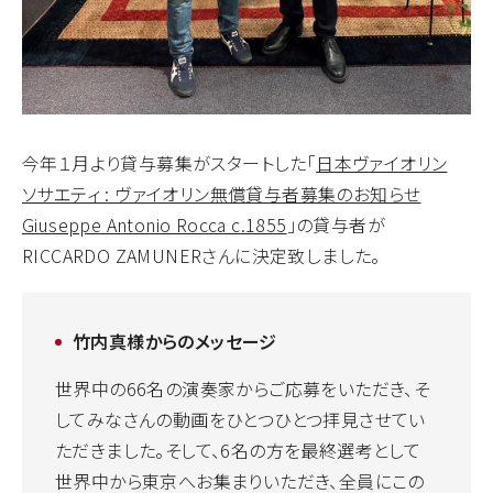
今年１月より貸与募集がスタートした「
日本ヴァイオリン
ソサエティ : ヴァイオリン無償貸与者募集のお知らせ
Giuseppe Antonio Rocca c.1855
」の貸与者が
RICCARDO ZAMUNERさんに決定致しました。
竹内真様からのメッセージ
世界中の66名の演奏家からご応募をいただき、そ
してみなさんの動画をひとつひとつ拝見させてい
ただきました。そして、6名の方を最終選考として
世界中から東京へお集まりいただき、全員にこの