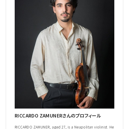
RICCARDO ZAMUNERさんのプロフィール
RICCARDO ZAMUNER, aged 27, is a Neapolitan violinist. He