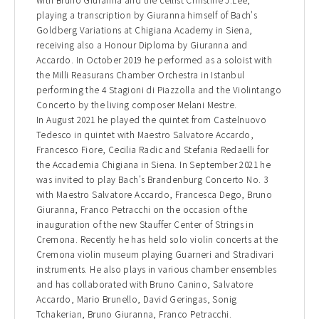
playing a transcription by Giuranna himself of Bach's
Goldberg Variations at Chigiana Academy in Siena,
receiving also a Honour Diploma by Giuranna and
Accardo. In October 2019 he performed as a soloist with
the Milli Reasurans Chamber Orchestra in Istanbul
performing the 4 Stagioni di Piazzolla and the Violintango
Concerto by the living composer Melani Mestre.
In August 2021 he played the quintet from Castelnuovo
Tedesco in quintet with Maestro Salvatore Accardo,
Francesco Fiore, Cecilia Radic and Stefania Redaelli for
the Accademia Chigiana in Siena. In September 2021 he
was invited to play Bach's Brandenburg Concerto No. 3
with Maestro Salvatore Accardo, Francesca Dego, Bruno
Giuranna, Franco Petracchi on the occasion of the
inauguration of the new Stauffer Center of Strings in
Cremona. Recently he has held solo violin concerts at the
Cremona violin museum playing Guarneri and Stradivari
instruments. He also plays in various chamber ensembles
and has collaborated with Bruno Canino, Salvatore
Accardo, Mario Brunello, David Geringas, Sonig
Tchakerian, Bruno Giuranna, Franco Petracchi.