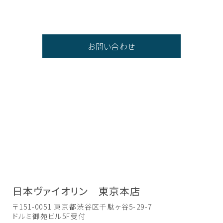
お問い合わせ
日本ヴァイオリン 東京本店
〒151-0051 東京都渋谷区千駄ヶ谷5-29-7
ドルミ御苑ビル5F受付