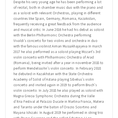
Despite his very young age he has been performing a lot
of recital, both in chamber music duo with the piano and
as a soloist with relevant Orchestras, playing in different
countries like Spain, Germany, Romania, Kazakistan,
frequently receiving a great feedback from the audience
and musical critic. In June 2016 he had his debut as soloist
with the Berlin Philharmonic Orchestra performing
Vivaldi's concerto for two violins and orchestra in duo
with the famous violinist Aiman Mussakhajayeva In march
2017 he also performed as a soloist playing Mozart's 3rd
violin concerto with Philharmonic Orchestra of Arad
(Romania), being invited after a year in november 2018 to
perform Mendelssohn’s violin concerto. In February 2018
he debuted in Kazakhstan with the State Orchestra
Academy of Solist of Astana playing Sibelius's violin
concerto and invited again in 2019 to perform Bruch's
violin concerto. In July 2018 he also played as soloist with
Magna Grecia Symphonic Orchestra during the Valle
d'Itria Festival at Palazzo Ducale in Martina Franca, Matera
and Taranto under the baton of Orazio Sciortino and
Mayana Ishizaki. In August 2019 he performed in string trio
with Bruno Giuranna and the cellist Crhistine J.Lee,