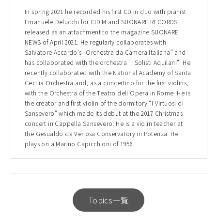
In spring 2021 he recorded his first CD in duo with pianist
Emanuele Delucchi for CIDIM and SUONARE RECORDS,
released as an attachment to the magazine SUONARE
NEWS of April 2021. He regularly collaborates with
Salvatore Accardo’s "Orchestra da Camera Italiana" and
has collaborated with the orchestra "I Solisti Aquilani". He
recently collaborated with the National Academy of Santa
Cecilia Orchestra and, as a concertino for the first violins,
with the Orchestra of the Teatro dell’Opera in Rome. He is
the creator and first violin of the dormitory “I Virtuosi di
Sansevero" which made its debut at the 2017 Christmas
concert in Cappella Sansevero. He is a violin teacher at
the Gesualdo da Venosa Conservatory in Potenza. He
plays on a Marino Capicchioni of 1956.
Topics一覧