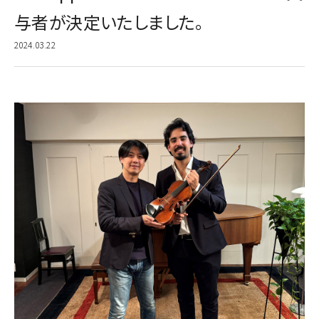
与者が決定いたしました。
2024.03.22