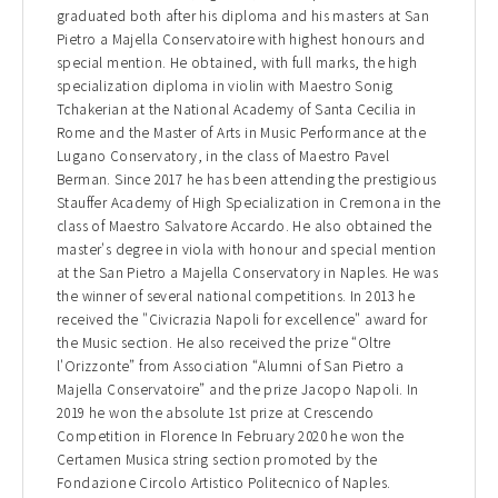
graduated both after his diploma and his masters at San
Pietro a Majella Conservatoire with highest honours and
special mention. He obtained, with full marks, the high
specialization diploma in violin with Maestro Sonig
Tchakerian at the National Academy of Santa Cecilia in
Rome and the Master of Arts in Music Performance at the
Lugano Conservatory, in the class of Maestro Pavel
Berman. Since 2017 he has been attending the prestigious
Stauffer Academy of High Specialization in Cremona in the
class of Maestro Salvatore Accardo. He also obtained the
master's degree in viola with honour and special mention
at the San Pietro a Majella Conservatory in Naples. He was
the winner of several national competitions. In 2013 he
received the "Civicrazia Napoli for excellence" award for
the Music section. He also received the prize “Oltre
l'Orizzonte” from Association “Alumni of San Pietro a
Majella Conservatoire” and the prize Jacopo Napoli. In
2019 he won the absolute 1st prize at Crescendo
Competition in Florence In February 2020 he won the
Certamen Musica string section promoted by the
Fondazione Circolo Artistico Politecnico of Naples.